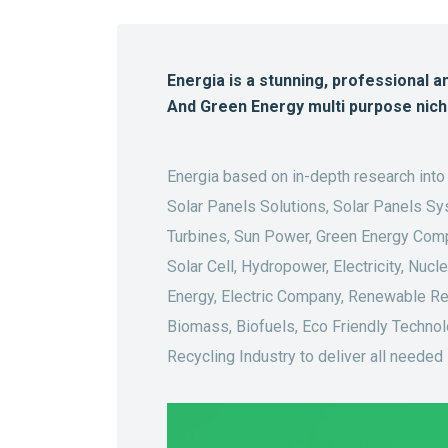
Energia is a stunning, professional a
And Green Energy multi purpose nic
Energia based on in-depth research into
Solar Panels Solutions, Solar Panels Sy
Turbines, Sun Power, Green Energy Compa
Solar Cell, Hydropower, Electricity, Nuc
Energy, Electric Company, Renewable Re
Biomass, Biofuels, Eco Friendly Technol
Recycling Industry to deliver all needed