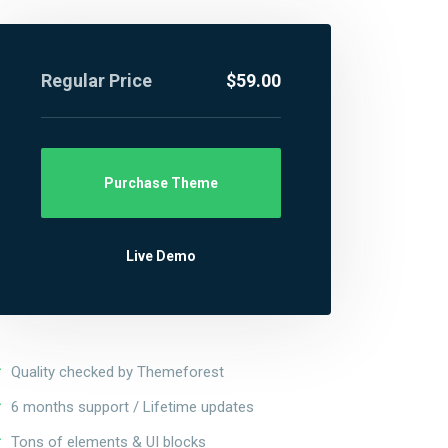
Regular Price
$59.00
Purchase Theme
Live Demo
Quality checked by Themeforest
6 months support / Lifetime updates
Tons of elements & UI blocks