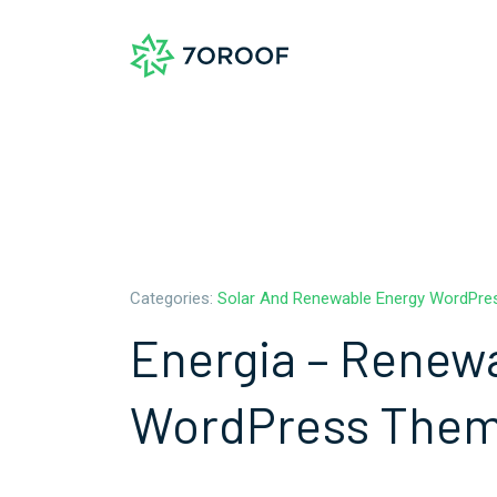
Categories:
Solar And Renewable Energy WordPr
Energia – Renew
WordPress The