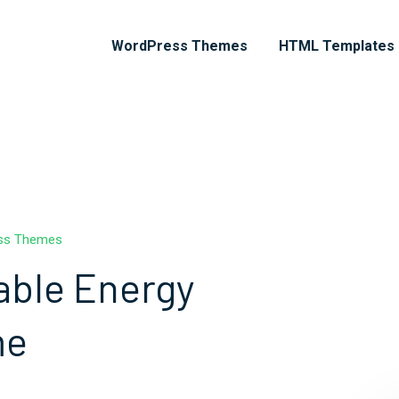
WordPress Themes
HTML Templates
ess Themes
able Energy
me