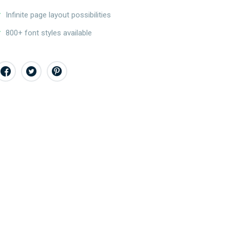
Infinite page layout possibilities
800+ font styles available