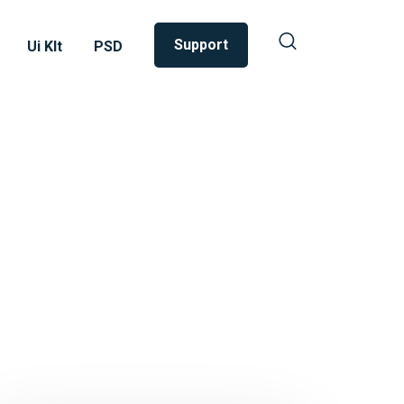
Support
Ui KIt
PSD