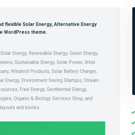
nd flexible Solar Energy, Alternative Energy
he WordPress theme.
 Solar Energy, Renewable Energy, Green Energy,
stems, Sustainable Energy, Solar Power, Wind
ny, Windmill Products, Solar Battery Charger,
lear Energy, Environment Saving Startups, Stream
sources, Free Energy, Geothermal Energy,
ogies, Organic & Biology Services Shop, and
 layouts and blocks.