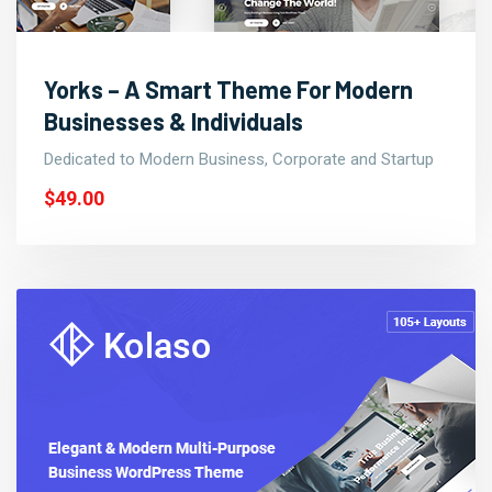
Yorks – A Smart Theme For Modern
Businesses & Individuals
Dedicated to Modern Business, Corporate and Startup
$49.00