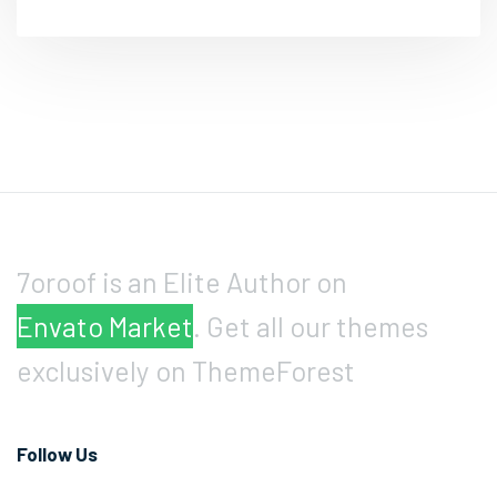
7oroof is an Elite Author on
Envato Market
. Get all our themes
exclusively on ThemeForest
Follow Us