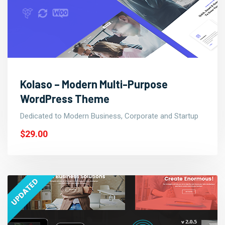
Kolaso – Modern Multi-Purpose
WordPress Theme
Dedicated to Modern Business, Corporate and Startup
$29.00