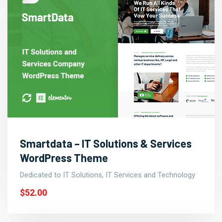
Smartdata – IT Solutions & Services
WordPress Theme
Dedicated to IT Solutions, IT Services and Technology
$52.00