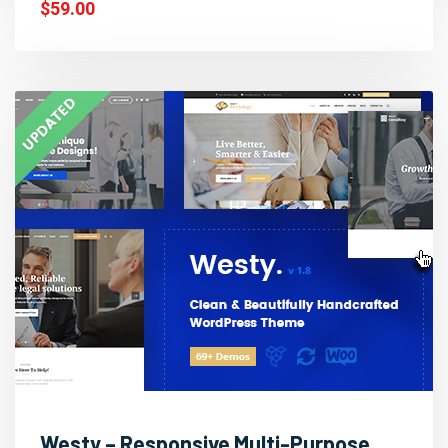
$59.00
Westy – Responsive Multi-Purpose