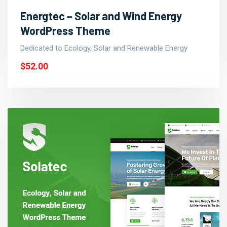
Energtec – Solar and Wind Energy
WordPress Theme
Dedicated to Ecology, Solar and Renewable Energy
$52.00