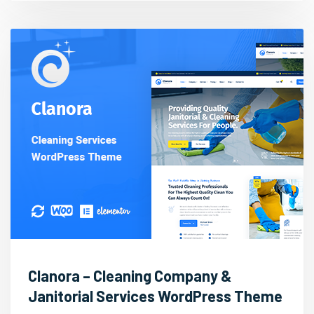
Clanora – Cleaning Company &
Janitorial Services WordPress Theme