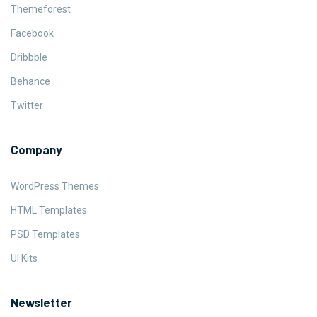
Themeforest
Facebook
Dribbble
Behance
Twitter
Company
WordPress Themes
HTML Templates
PSD Templates
UI Kits
Newsletter