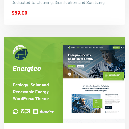
Dedicated to Cleaning, Disinfection and Sanitizing
$59.00