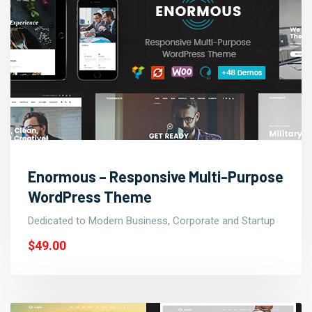
Enormous – Responsive Multi-Purpose
WordPress Theme
Dedicated to Modern Business, Corporate and Startup
$49.00