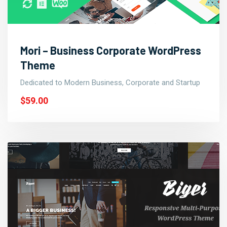
Mori – Business Corporate WordPress
Theme
Dedicated to Modern Business, Corporate and Startup
$59.00