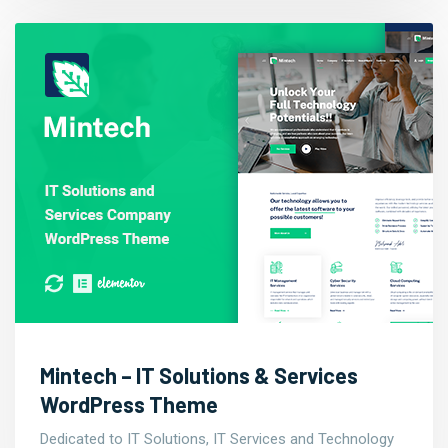
Mintech – IT Solutions & Services
WordPress Theme
Dedicated to IT Solutions, IT Services and Technology