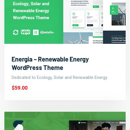
Energia – Renewable Energy
WordPress Theme
Dedicated to Ecology, Solar and Renewable Energy
$59.00