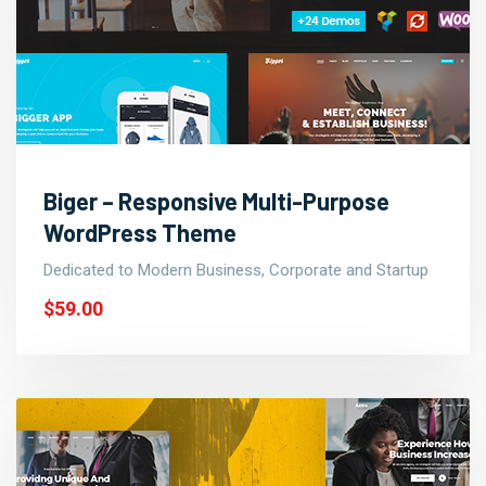
Biger – Responsive Multi-Purpose
WordPress Theme
Dedicated to Modern Business, Corporate and Startup
$59.00