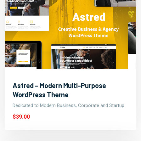
Astred – Modern Multi-Purpose
WordPress Theme
Dedicated to Modern Business, Corporate and Startup
$39.00