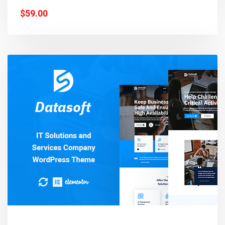
$59.00