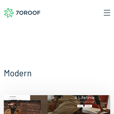
Modern