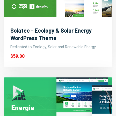
Solatec – Ecology & Solar Energy
WordPress Theme
Dedicated to Ecology, Solar and Renewable Energy
$59.00