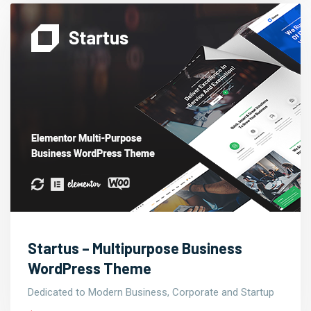
Startus – Multipurpose Business
WordPress Theme
Dedicated to Modern Business, Corporate and Startup