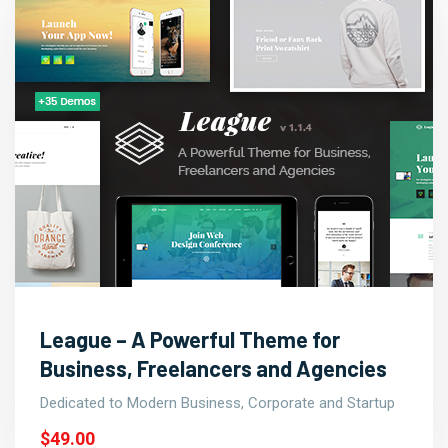
League – A Powerful Theme for
Business, Freelancers and Agencies
Dedicated to Modern Business, Corporate and Startup
$49.00