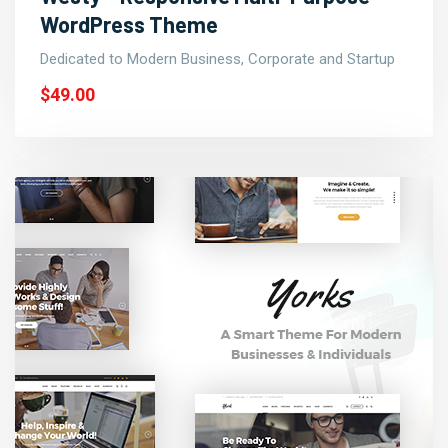
WordPress Theme
Dedicated to Modern Business, Corporate and Startup
$49.00