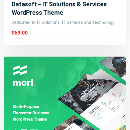
Datasoft – IT Solutions & Services
WordPress Theme
Dedicated to IT Solutions, IT Services and Technology
$59.00