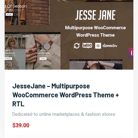
JesseJane – Multipurpose
WooCommerce WordPress Theme +
RTL
Dedicated to online marketplaces & fashion stores
$39.00