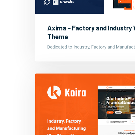
Axima – Factory and Industry
Theme
Dedicated to Industry, Factory and Manufact