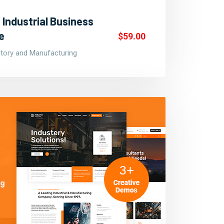
 Industrial Business
e
$59.00
ctory and Manufacturing