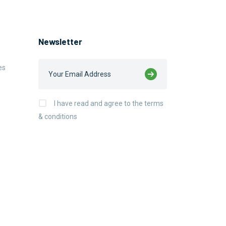
Newsletter
es
I have read and agree to the terms
& conditions