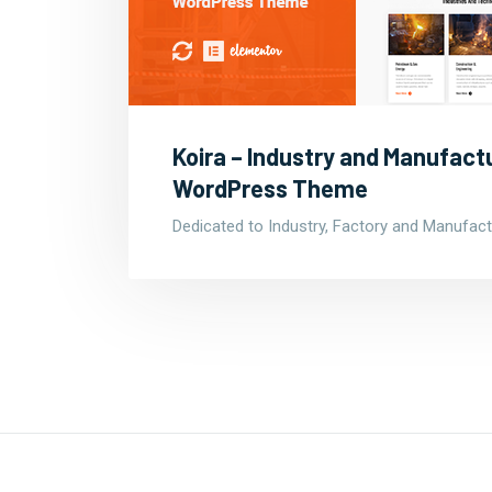
Koira – Industry and Manufact
WordPress Theme
Dedicated to Industry, Factory and Manufact