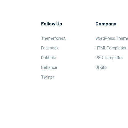
Follow Us
Company
Themeforest
WordPress Them
Facebook
HTML Templates
Dribbble
PSD Templates
Behance
UI Kits
Twitter