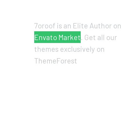
7oroof is an Elite Author on
Envato Market
. Get all our
themes exclusively on
ThemeForest