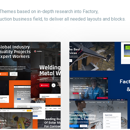
 Themes based on in-depth research into Factory,
ction business field, to deliver all needed layouts and blocks.