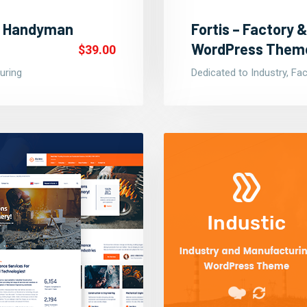
 & Handyman
Fortis – Factory &
WordPress Them
$39.00
uring
Dedicated to Industry, Fa