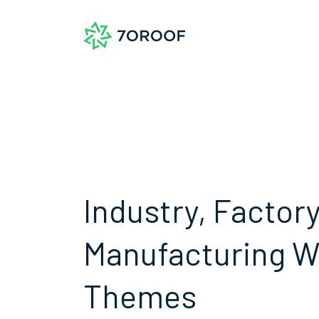
Industry, Factor
Manufacturing 
Themes