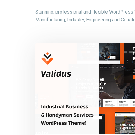
Stunning, professional and flexible WordPress
Manufacturing, Industry, Engineering and Constru