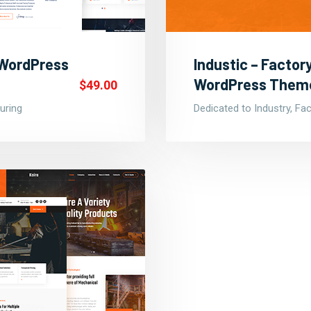
 WordPress
Industic – Facto
WordPress Them
$49.00
uring
Dedicated to Industry, Fa