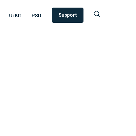
Support
Ui KIt
PSD