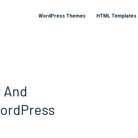
WordPress Themes
HTML Templates
y And
WordPress