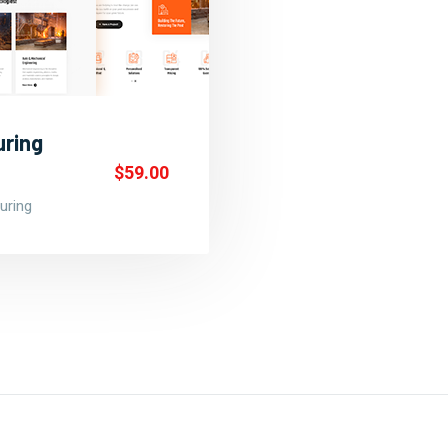
uring
$59.00
uring