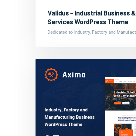
Validus – Industrial Business
Services WordPress Theme
Dedicated to Industry, Factory and Manufact