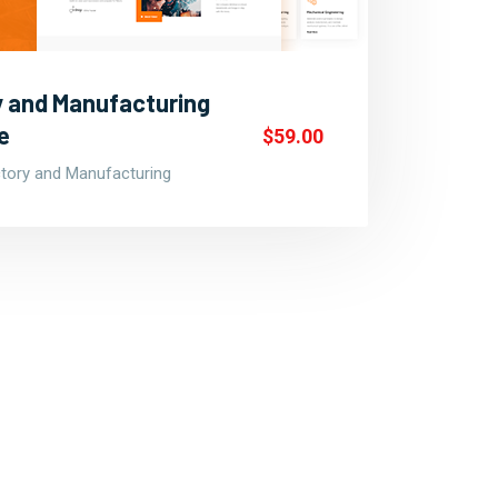
ry and Manufacturing
e
$59.00
ctory and Manufacturing