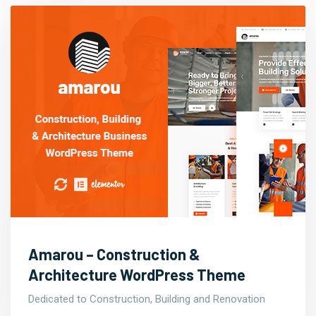
Amarou – Construction &
Architecture WordPress Theme
Dedicated to Construction, Building and Renovation