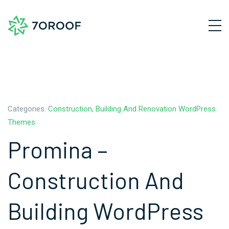
Categories:
Construction, Building And Renovation WordPress
Themes
Promina –
Construction And
Building WordPress