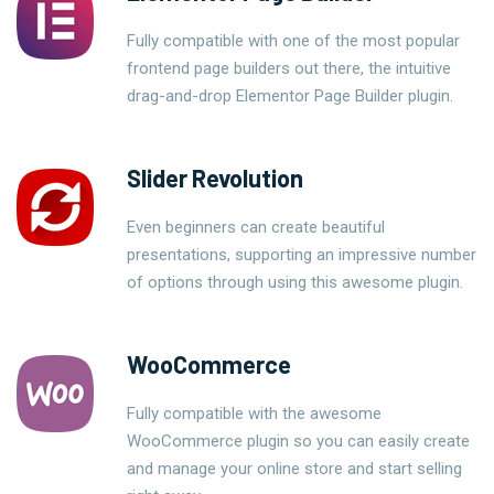
Fully compatible with one of the most popular
frontend page builders out there, the intuitive
drag-and-drop Elementor Page Builder plugin.
Slider Revolution
Even beginners can create beautiful
presentations, supporting an impressive number
of options through using this awesome plugin.
WooCommerce
Fully compatible with the awesome
WooCommerce plugin so you can easily create
and manage your online store and start selling