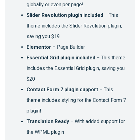
globally or even per page!
Slider Revolution plugin included
– This
theme includes the Slider Revolution plugin,
saving you $19
Elementor
– Page Builder
Essential Grid plugin included
– This theme
includes the Essential Grid plugin, saving you
$20
Contact Form 7 plugin support
– This
theme includes styling for the Contact Form 7
plugin!
Translation Ready
– With added support for
the WPML plugin