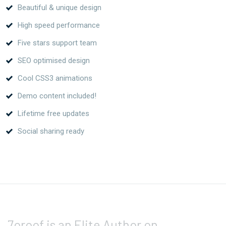
Beautiful & unique design
High speed performance
Five stars support team
SEO optimised design
Cool CSS3 animations
Demo content included!
Lifetime free updates
Social sharing ready
7oroof is an Elite Author on