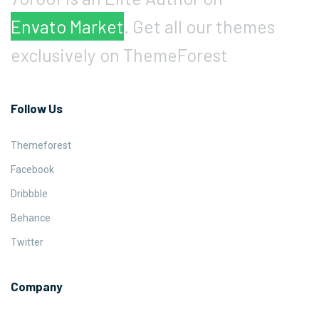
Envato Market
. Get all our themes
exclusively on ThemeForest
Follow Us
Themeforest
Facebook
Dribbble
Behance
Twitter
Company