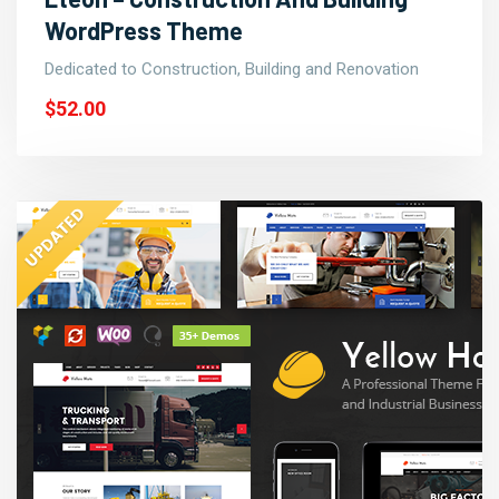
WordPress Theme
Dedicated to Construction, Building and Renovation
$52.00