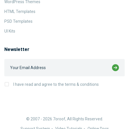
WordPress Themes
HTML Templates
PSD Templates
UI Kits
Newsletter
I have read and agree to the terms & conditions
© 2007 - 2026
7oroof
, All Rights Reserved.
Support System
Video Tutorials
Online Docs