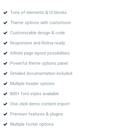
Tons of elements & UI blocks
Theme options with customizer
Customizable design & code
Responsive and Retina ready
Infinite page layout possibilities
Powerful theme options panel
Detailed documentation included
Multiple header options
800+ font styles available
One-click demo content import
Premium features & plugins
Multiple footer options