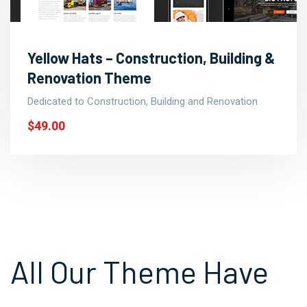
Yellow Hats – Construction, Building &
Renovation Theme
Dedicated to Construction, Building and Renovation
$49.00
All Our Theme Have