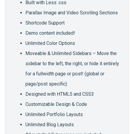
Built with Less .css
Parallax Image and Video Scrolling Sections
Shortcode Support
Demo content included!
Unlimited Color Options
Moveable & Unlimited Sidebars – Move the
sidebar to the left, the right, or hide it entirely
for a fullwidth page or post! (global or
page/post specific)
Designed with HTML5 and CSS3
Customizable Design & Code
Unlimited Portfolio Layouts
Unlimited Blog Layouts