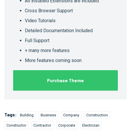
All installed Extensions are included
Cross Browser Support
Video Tutorials
Detailed Documentation Included
Full Support
+ many more features
More features coming soon
Purchase Theme
Tags:
Building
Business
Company
Construction
Constructor
Contractor
Corporate
Electrician