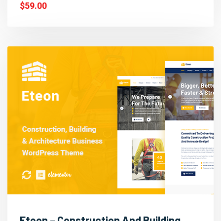
$59.00
Eteon – Construction And Building