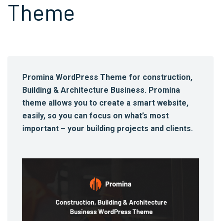
Theme
Promina WordPress Theme for construction,
Building & Architecture Business. Promina
theme allows you to create a smart website,
easily, so you can focus on what’s most
important – your building projects and clients.