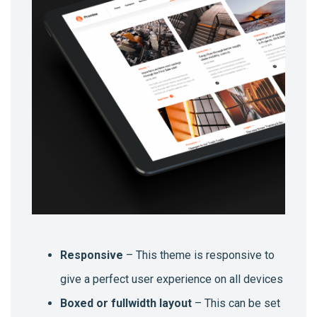
Responsive
– This theme is responsive to
give a perfect user experience on all devices
Boxed or fullwidth layout
– This can be set