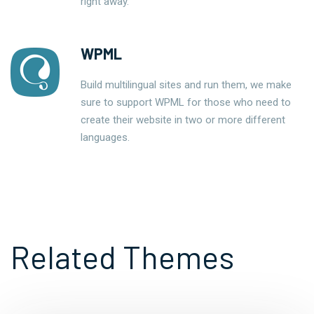
right away.
WPML
Build multilingual sites and run them, we make
sure to support WPML for those who need to
create their website in two or more different
languages.
Related Themes