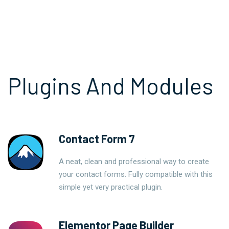
Plugins And Modules
Contact Form 7
A neat, clean and professional way to create
your contact forms. Fully compatible with this
simple yet very practical plugin.
Elementor Page Builder