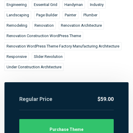
Engineering
Essential Grid
Handyman
Industry
Landscaping
Page Builder
Painter
Plumber
Remodeling
Renovation
Renovation Architecture
Renovation Construction WordPress Theme
Renovation WordPress Theme Factory Manufacturing Architecture
Responsive
Slider Revolution
Under Construction Architecture
Regular Price
$59.00
Purchase Theme