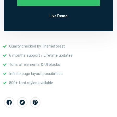
Live Demo
Quality checked by Themeforest
6 months support / Lifetime updates
Tons of elements & UI blocks
Infinite page layout possibilities
800+ font styles available