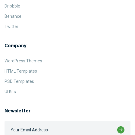
Dribbble
Behance
Twitter
Company
WordPress Themes
HTML Templates
PSD Templates
UI Kits
Newsletter