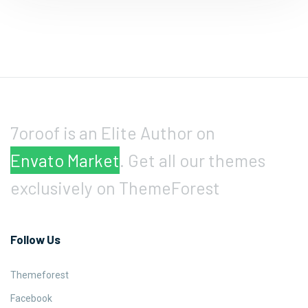
7oroof is an Elite Author on
Envato Market
. Get all our themes
exclusively on ThemeForest
Follow Us
Themeforest
Facebook