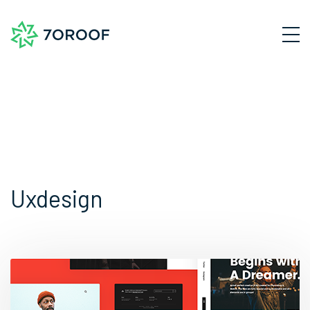
Uxdesign