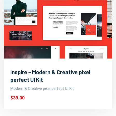
Inspire – Modern & Creative pixel
perfect UI Kit
Modern & Creative pixel perfect UI Kit
$39.00