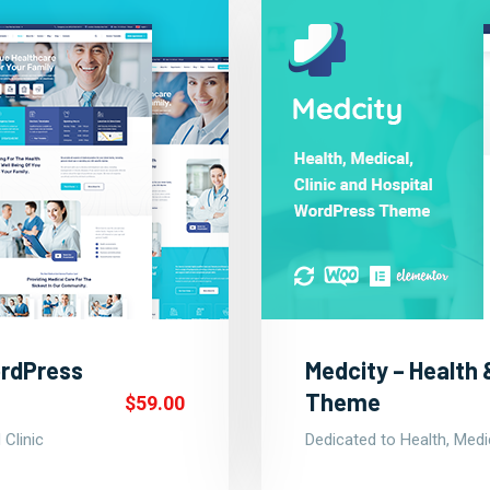
ordPress
Medcity – Health
Theme
$59.00
 Clinic
Dedicated to Health, Medic