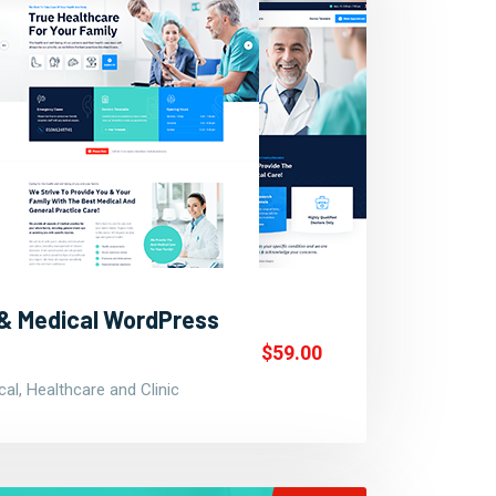
 & Medical WordPress
$59.00
al, Healthcare and Clinic