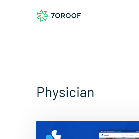
Physician