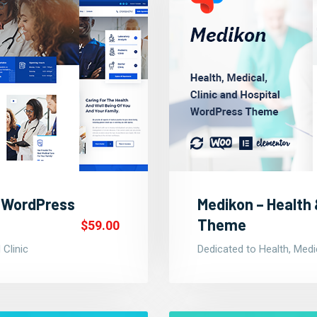
c WordPress
Medikon – Health
Theme
$59.00
 Clinic
Dedicated to Health, Medic