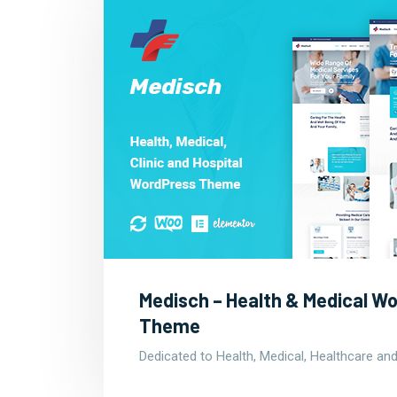
Medisch – Health & Medical W
Theme
Dedicated to Health, Medical, Healthcare and