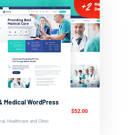
 & Medical WordPress
$52.00
al, Healthcare and Clinic