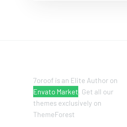
7oroof is an Elite Author on
Envato Market
. Get all our
themes exclusively on
ThemeForest