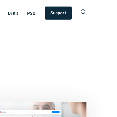
Support
Ui KIt
PSD