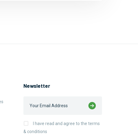
Newsletter
es
I have read and agree to the terms
& conditions