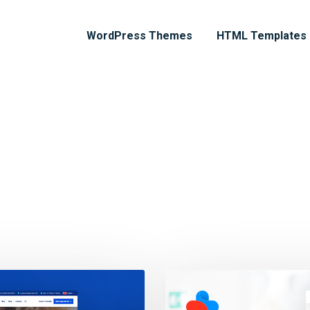
WordPress Themes
HTML Templates