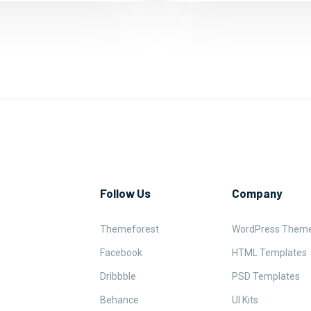
Follow Us
Company
Themeforest
WordPress Them
Facebook
HTML Templates
Dribbble
PSD Templates
Behance
UI Kits