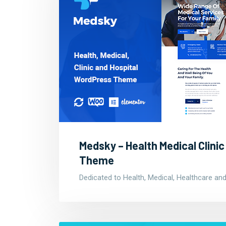
Medsky – Health Medical Clini
Theme
Dedicated to Health, Medical, Healthcare and