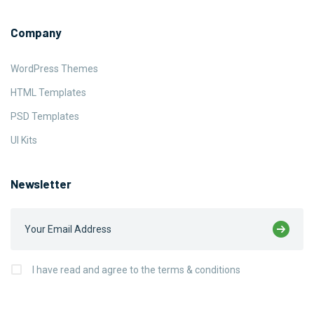
Company
WordPress Themes
HTML Templates
PSD Templates
UI Kits
Newsletter
I have read and agree to the terms & conditions