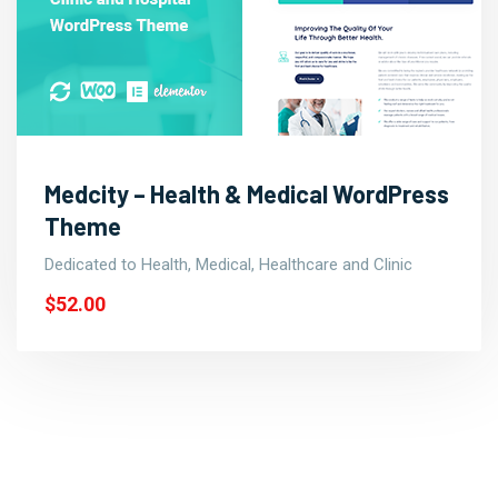
Medcity – Health & Medical WordPress
Theme
Dedicated to Health, Medical, Healthcare and Clinic
$52.00