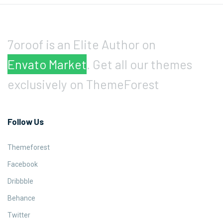
7oroof is an Elite Author on
Envato Market
. Get all our themes
exclusively on ThemeForest
Follow Us
Themeforest
Facebook
Dribbble
Behance
Twitter