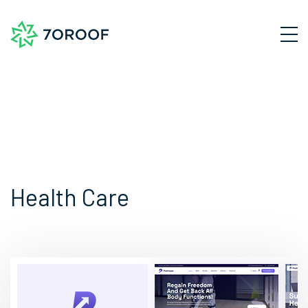
Health Care