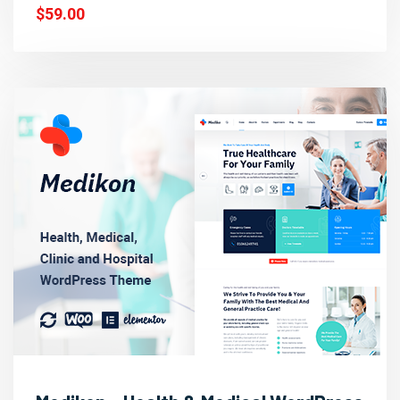
$59.00