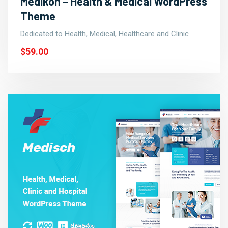
Medikon – Health & Medical WordPress
Theme
Dedicated to Health, Medical, Healthcare and Clinic
$59.00