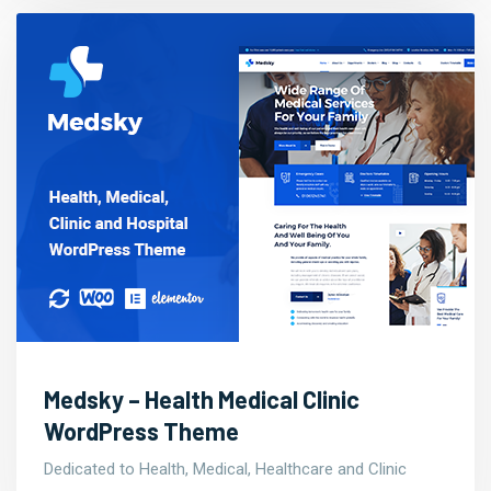
Medsky – Health Medical Clinic
WordPress Theme
Dedicated to Health, Medical, Healthcare and Clinic