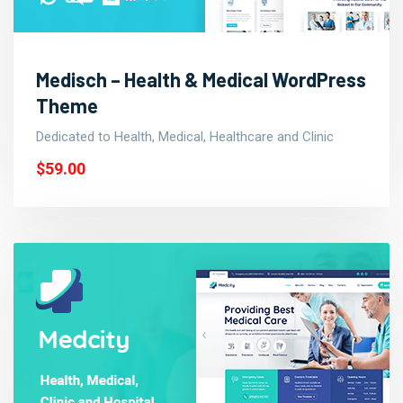
Medisch – Health & Medical WordPress
Theme
Dedicated to Health, Medical, Healthcare and Clinic
$59.00