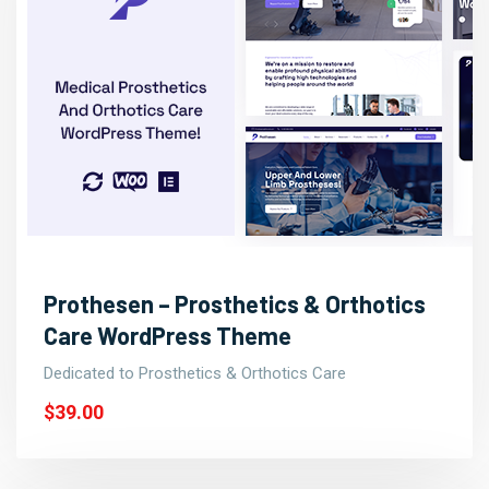
Prothesen – Prosthetics & Orthotics
Care WordPress Theme
Dedicated to Prosthetics & Orthotics Care
$39.00