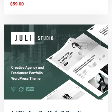
$59.00