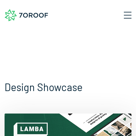
Design Showcase