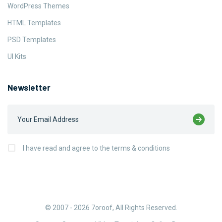
WordPress Themes
HTML Templates
PSD Templates
UI Kits
Newsletter
I have read and agree to the terms & conditions
© 2007 - 2026
7oroof
, All Rights Reserved.