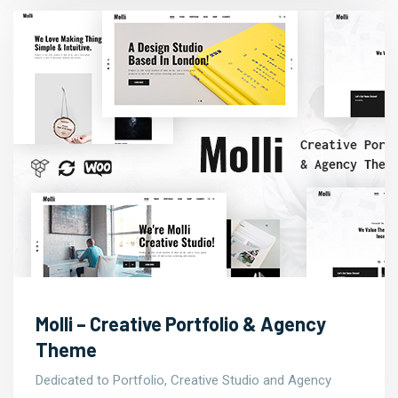
Molli – Creative Portfolio & Agency
Theme
Dedicated to Portfolio, Creative Studio and Agency