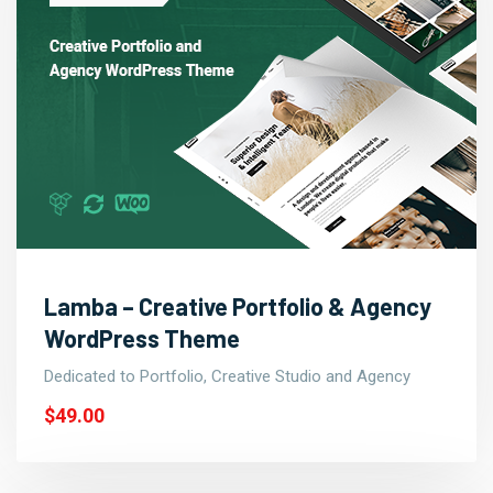
Lamba – Creative Portfolio & Agency
WordPress Theme
Dedicated to Portfolio, Creative Studio and Agency
$49.00