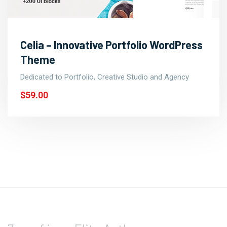
Celia – Innovative Portfolio WordPress
Theme
Dedicated to Portfolio, Creative Studio and Agency
$59.00