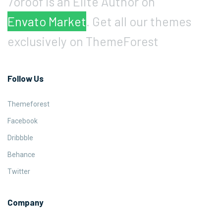
7oroof is an Elite Author on
Envato Market
. Get all our themes
exclusively on ThemeForest
Follow Us
Themeforest
Facebook
Dribbble
Behance
Twitter
Company