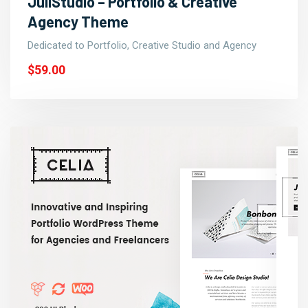
JuliStudio – Portfolio & Creative
Agency Theme
Dedicated to Portfolio, Creative Studio and Agency
$59.00