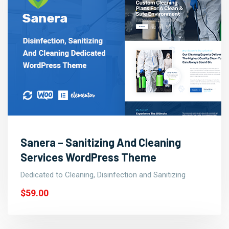
Sanera – Sanitizing And Cleaning
Services WordPress Theme
Dedicated to Cleaning, Disinfection and Sanitizing
$59.00