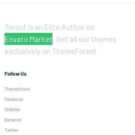
7oroof is an Elite Author on
Envato Market
. Get all our themes
exclusively on ThemeForest
Follow Us
Themeforest
Facebook
Dribbble
Behance
Twitter