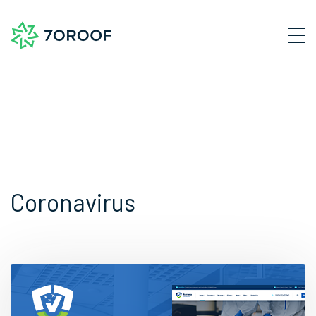
Coronavirus