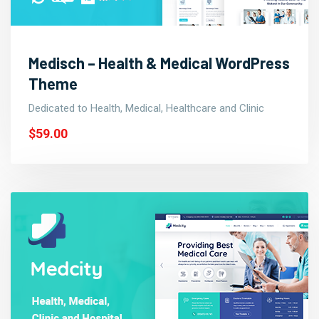
Medisch – Health & Medical WordPress
Theme
Dedicated to Health, Medical, Healthcare and Clinic
$59.00