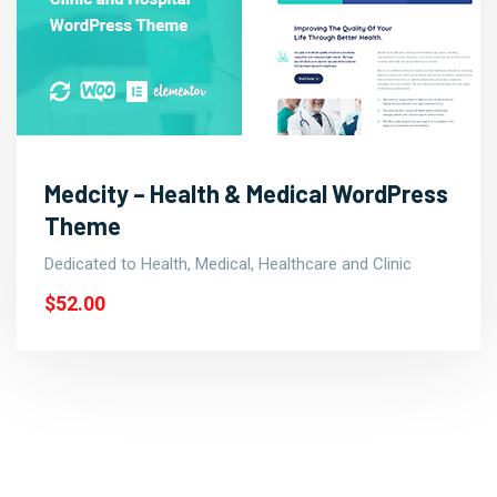
Medcity – Health & Medical WordPress
Theme
Dedicated to Health, Medical, Healthcare and Clinic
$52.00