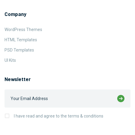
Company
WordPress Themes
HTML Templates
PSD Templates
UI Kits
Newsletter
I have read and agree to the terms & conditions