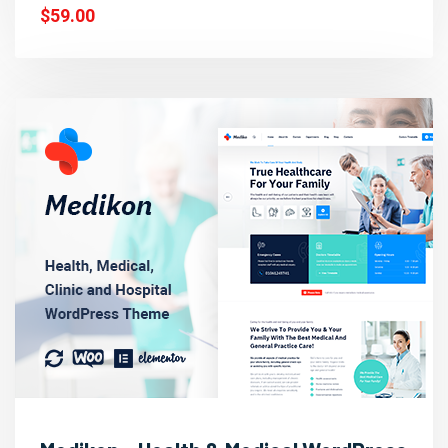
$59.00