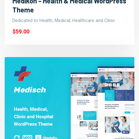
Medikon – Health & Medical WordPress
Theme
Dedicated to Health, Medical, Healthcare and Clinic
$59.00