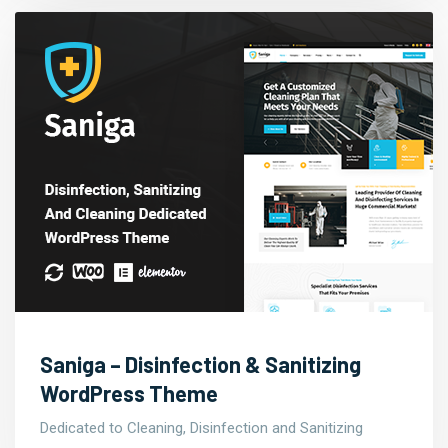
Saniga – Disinfection & Sanitizing
WordPress Theme
Dedicated to Cleaning, Disinfection and Sanitizing