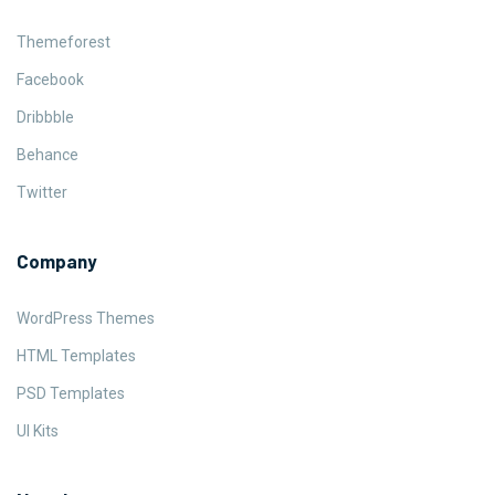
Themeforest
Facebook
Dribbble
Behance
Twitter
Company
WordPress Themes
HTML Templates
PSD Templates
UI Kits