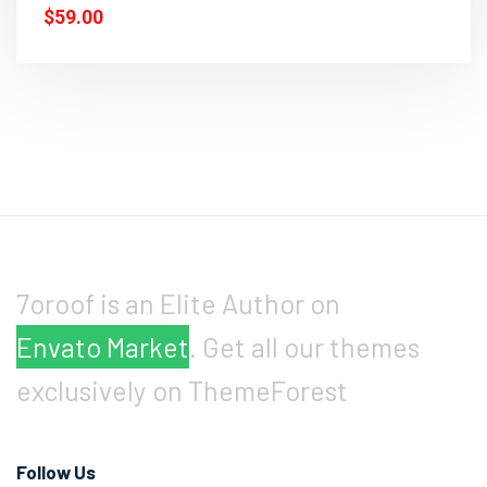
$59.00
7oroof is an Elite Author on
Envato Market
. Get all our themes
exclusively on ThemeForest
Follow Us