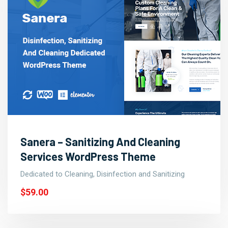
Sanera – Sanitizing And Cleaning
Services WordPress Theme
Dedicated to Cleaning, Disinfection and Sanitizing
$59.00