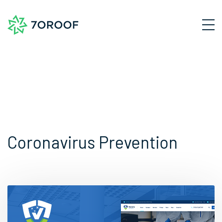
Coronavirus Prevention