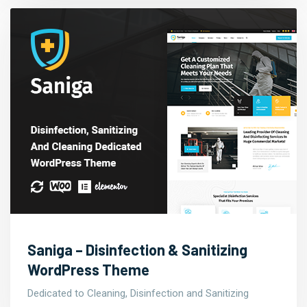
Saniga – Disinfection & Sanitizing
WordPress Theme
Dedicated to Cleaning, Disinfection and Sanitizing