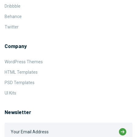
Dribbble
Behance
Twitter
Company
WordPress Themes
HTML Templates
PSD Templates
UI Kits
Newsletter