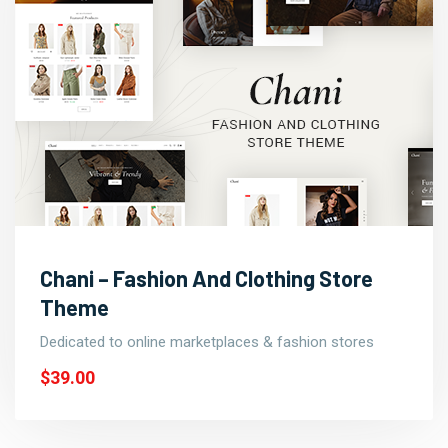
Chani – Fashion And Clothing Store
Theme
Dedicated to online marketplaces & fashion stores
$39.00