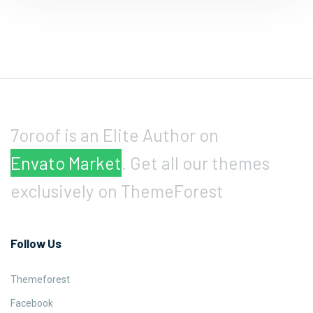
7oroof is an Elite Author on
Envato Market
. Get all our themes
exclusively on ThemeForest
Follow Us
Themeforest
Facebook