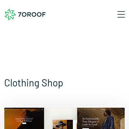
Clothing Shop