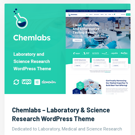
Chemlabs – Laboratory & Science
Research WordPress Theme
Dedicated to Laboratory, Medical and Science Research