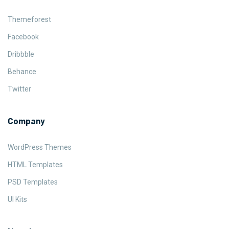
Themeforest
Facebook
Dribbble
Behance
Twitter
Company
WordPress Themes
HTML Templates
PSD Templates
UI Kits