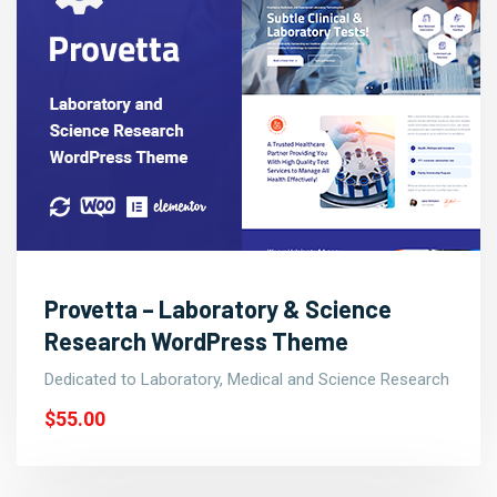
Provetta – Laboratory & Science
Research WordPress Theme
Dedicated to Laboratory, Medical and Science Research
$55.00