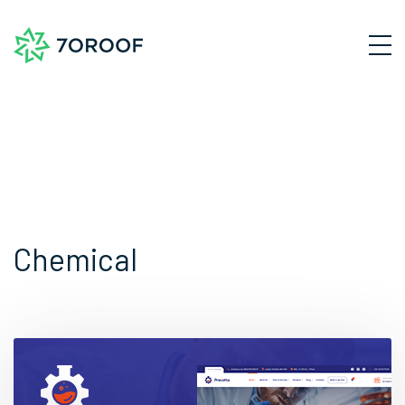
Chemical