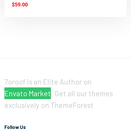
$59.00
7oroof is an Elite Author on
Envato Market
. Get all our themes
exclusively on ThemeForest
Follow Us