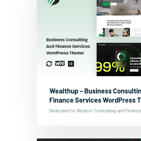
Wealthup – Business Consulti
Finance Services WordPress
Dedicated to Modern Consulting and Financ