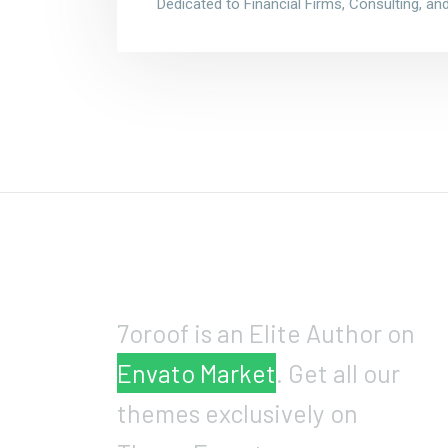
Dedicated to Financial Firms, Consulting, a
7oroof is an Elite Author on
Envato Market
. Get all our
themes exclusively on