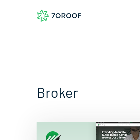
Broker