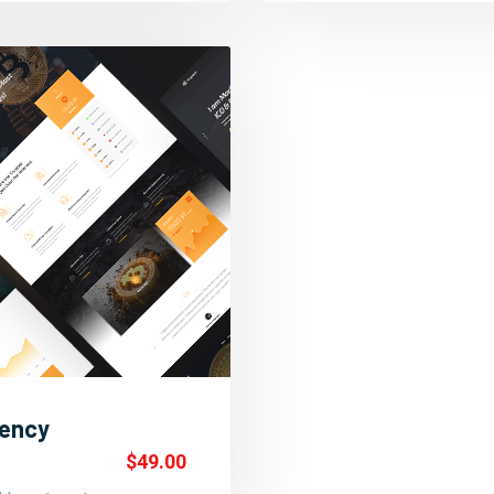
rency
$49.00