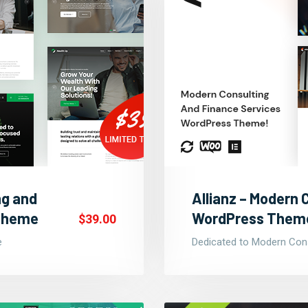
ng and
Allianz – Modern 
 Theme
WordPress Them
$39.00
e
Dedicated to Modern Cons