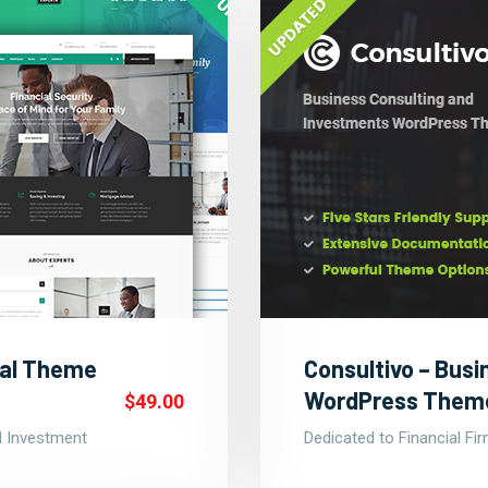
nal Theme
Consultivo – Busi
WordPress Them
$49.00
nd Investment
Dedicated to Financial Fi