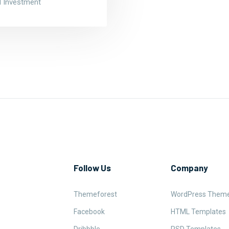
nd Investment
Follow Us
Company
Themeforest
WordPress Them
Facebook
HTML Templates