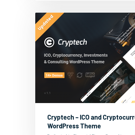
Cryptech – ICO and Cryptocur
WordPress Theme