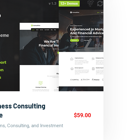
ness Consulting
e
$59.00
rms, Consulting, and Investment