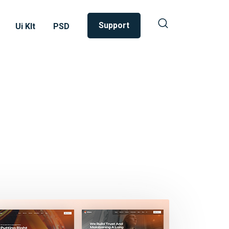
Support
Ui KIt
PSD