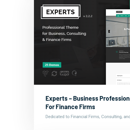
Experts – Business Professio
For Finance Firms
Dedicated to Financial Firms, Consulting, a