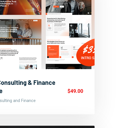
Consulting & Finance
e
$49.00
ulting and Finance