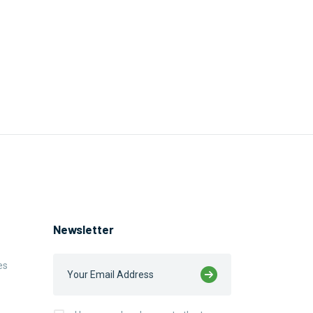
Newsletter
es