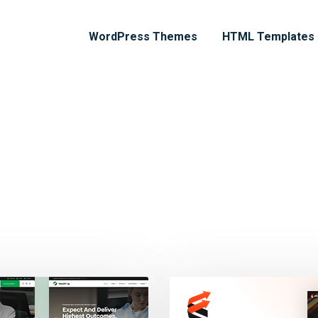
WordPress Themes
HTML Templates