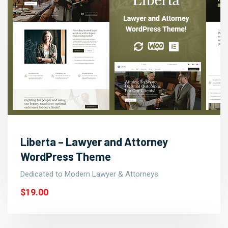
Liberta – Lawyer and Attorney
WordPress Theme
Dedicated to Modern Lawyer & Attorneys
$19.00