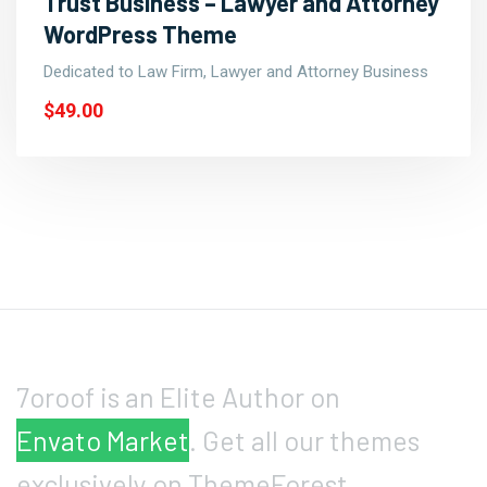
Trust Business – Lawyer and Attorney
WordPress Theme
Dedicated to Law Firm, Lawyer and Attorney Business
$49.00
7oroof is an Elite Author on
Envato Market
. Get all our themes
exclusively on ThemeForest