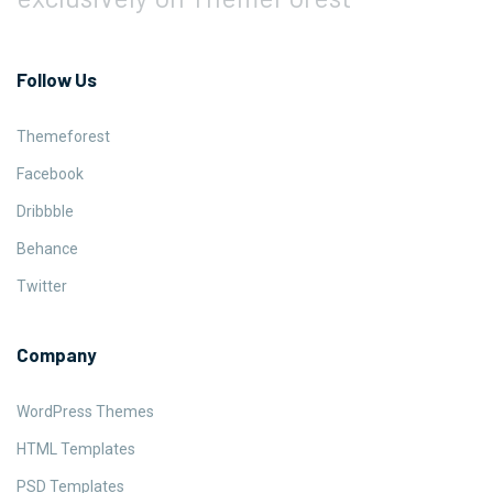
Follow Us
Themeforest
Facebook
Dribbble
Behance
Twitter
Company
WordPress Themes
HTML Templates
PSD Templates