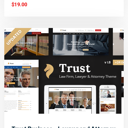
$19.00