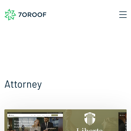
Attorney