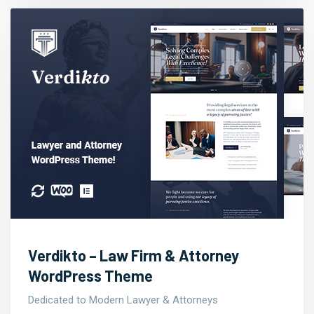
Verdikto – Law Firm & Attorney
WordPress Theme
Dedicated to Modern Lawyer & Attorneys